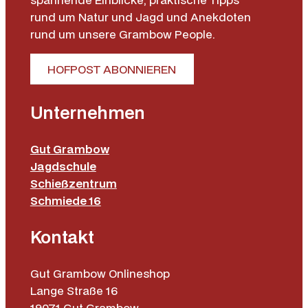
rund um Natur und Jagd und Anekdoten
rund um unsere Grambow People.
HOFPOST ABONNIEREN
Unternehmen
Gut Grambow
Jagdschule
Schießzentrum
Schmiede 16
Kontakt
Gut Grambow Onlineshop
Lange Straße 16
19071 Gut Grambow