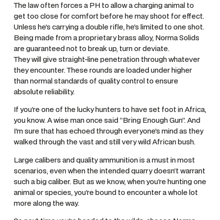
The law often forces a PH to allow a charging animal to
get too close for comfort before he may shoot for effect.
Unless he’s carrying a double rifle, he’s limited to one shot.
Being made from a proprietary brass alloy, Norma Solids
are guaranteed not to break up, turn or deviate.
They will give straight-line penetration through whatever
they encounter. These rounds are loaded under higher
than normal standards of quality control to ensure
absolute reliability.
If you’re one of the lucky hunters to have set foot in Africa,
you know. A wise man once said ”Bring Enough Gun”. And
I’m sure that has echoed through everyone’s mind as they
walked through the vast and still very wild African bush.
Large calibers and quality ammunition is a must in most
scenarios, even when the intended quarry doesn’t warrant
such a big caliber. But as we know, when you’re hunting one
animal or species, you’re bound to encounter a whole lot
more along the way.