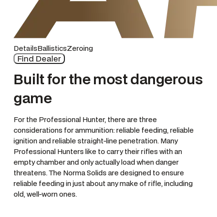
Details
Ballistics
Zeroing
Find Dealer
Built for the most dangerous
game
For the Professional Hunter, there are three
considerations for ammunition: reliable feeding, reliable
ignition and reliable straight-line penetration. Many
Professional Hunters like to carry their rifles with an
empty chamber and only actually load when danger
threatens. The Norma Solids are designed to ensure
reliable feeding in just about any make of rifle, including
old, well-worn ones.