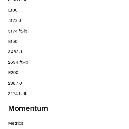
E100
4172 J
3174 ft.-lb
E150
3482 J
2694 ft.-lb
E200
2887 J
2274 ft.-lb
Momentum
Metrics