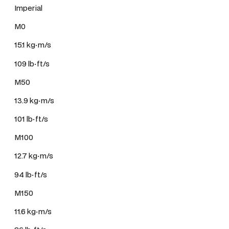
Imperial
M0
15.1 kg·m/s
109 lb·ft/s
M50
13.9 kg·m/s
101 lb·ft/s
M100
12.7 kg·m/s
94 lb·ft/s
M150
11.6 kg·m/s