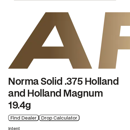
e
n
g
e
Norma Solid .375 Holland
and Holland Magnum
19.4g
Find Dealer
Drop Calculator
Intent