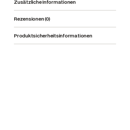
Zusätzliche Informationen
Rezensionen (0)
Produktsicherheitsinformationen