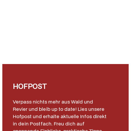
HOFPOST
Verpass nichts mehr aus Wald und
Revier und bleib up to date! Lies unsere
Hofpost und erhalte aktuelle Infos direkt
in dein Postfach. Freu dich auf
spannende Einblicke, praktische Tipps