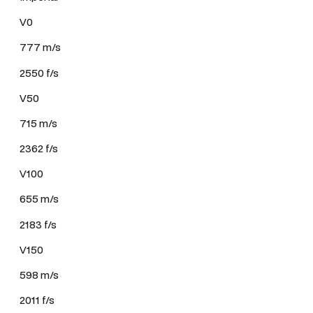
V0
777 m/s
2550 f/s
V50
715 m/s
2362 f/s
V100
655 m/s
2183 f/s
V150
598 m/s
2011 f/s