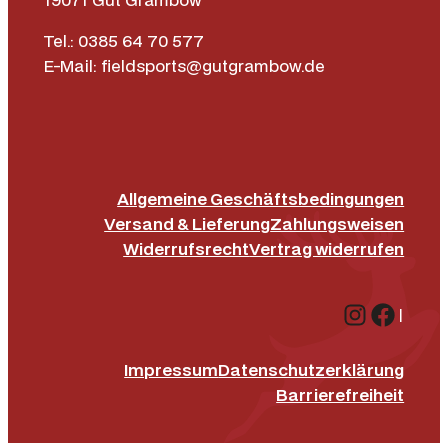
Tel.: 0385 64 70 577
E-Mail: fieldsports@gutgrambow.de
Allgemeine Geschäftsbedingungen
Versand & Lieferung
Zahlungsweisen
Widerrufsrecht
Vertrag widerrufen
Instagr
Face
|
Impressum
Datenschutz­erklärung
Barrierefreiheit