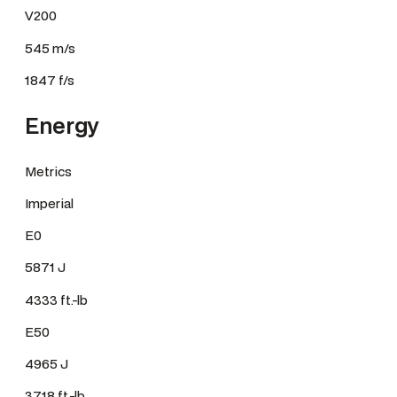
V200
545 m/s
1847 f/s
Energy
Metrics
Imperial
E0
5871 J
4333 ft.-lb
E50
4965 J
3718 ft.-lb