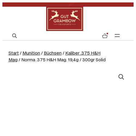
S
0
e
a
Start
/
Munition
/
Büchsen
/
Kaliber .375 H&H
r
Mag
/ Norma .375 H&H Mag. 19,4g / 300gr Solid
c
h