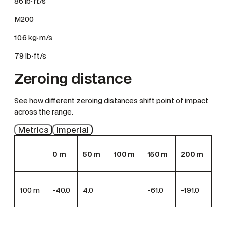
86 lb·ft/s
M200
10.6 kg·m/s
79 lb·ft/s
Zeroing distance
See how different zeroing distances shift point of impact
across the range.
Metrics
Imperial
0
m
50
m
100
m
150
m
200
m
100
m
-40.0
4.0
-61.0
-191.0