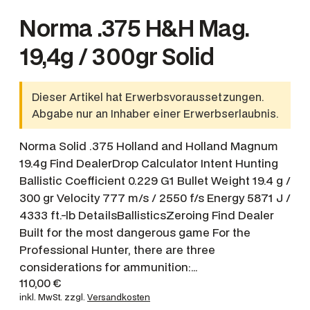
Norma .375 H&H Mag.
19,4g / 300gr Solid
Dieser Artikel hat Erwerbsvoraussetzungen.
Abgabe nur an Inhaber einer Erwerbserlaubnis.
Norma Solid .375 Holland and Holland Magnum
19.4g Find DealerDrop Calculator Intent Hunting
Ballistic Coefficient 0.229 G1 Bullet Weight 19.4 g /
300 gr Velocity 777 m/s / 2550 f/s Energy 5871 J /
4333 ft.-lb DetailsBallisticsZeroing Find Dealer
Built for the most dangerous game For the
Professional Hunter, there are three
considerations for ammunition:…
110,00
€
inkl. MwSt.
zzgl.
Versandkosten