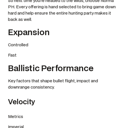
So next time you’re headed to the wilds, choose Norma
PH. Every offering is hand selected to bring game down
hard and help ensure the entire hunting party makes it
back as well.
Expansion
Controlled
Fast
Ballistic Performance
Key factors that shape bullet flight, impact and
downrange consistency.
Velocity
Metrics
Imperial