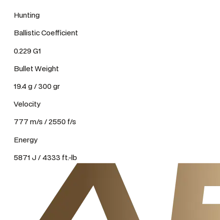
Hunting
Ballistic Coefficient
0.229 G1
Bullet Weight
19.4 g / 300 gr
Velocity
777 m/s / 2550 f/s
Energy
5871 J / 4333 ft.-lb