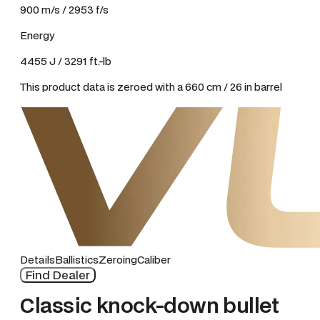
900 m/s / 2953 f/s
Energy
4455 J / 3291 ft.-lb
This product data is zeroed with a 660 cm / 26 in barrel
Details
Ballistics
Zeroing
Caliber
Find Dealer
Classic knock-down bullet