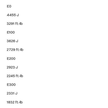
E0
4455 J
3291 ft.-lb
E100
3626 J
2729 ft.-lb
E200
2923 J
2245 ft.-lb
E300
2331 J
1832 ft.-lb