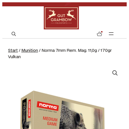
S
0
e
a
Start
/
Munition
/ Norma 7mm Rem. Mag. 11,0g / 170gr
r
Vulkan
c
h