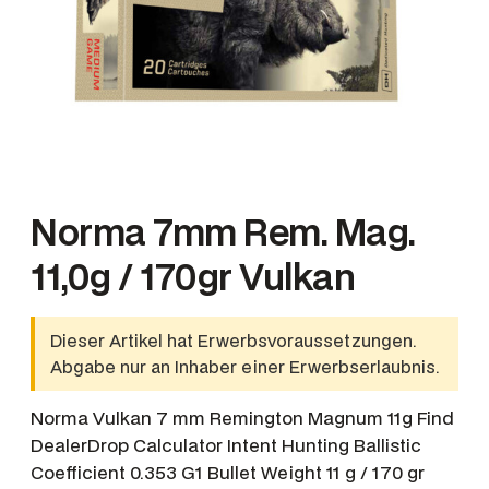
Norma 7mm Rem. Mag.
11,0g / 170gr Vulkan
Dieser Artikel hat Erwerbsvoraussetzungen.
Abgabe nur an Inhaber einer Erwerbserlaubnis.
Norma Vulkan 7 mm Remington Magnum 11g Find
DealerDrop Calculator Intent Hunting Ballistic
Coefficient 0.353 G1 Bullet Weight 11 g / 170 gr