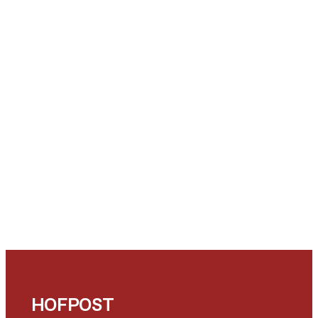
HOFPOST