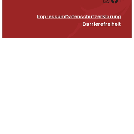
Impressum
Datenschutz­erklärung
Barrierefreiheit