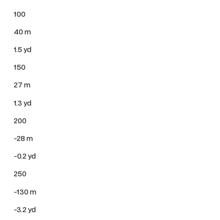
100
40 m
1.5 yd
150
27 m
1.3 yd
200
-28 m
-0.2 yd
250
-130 m
-3.2 yd