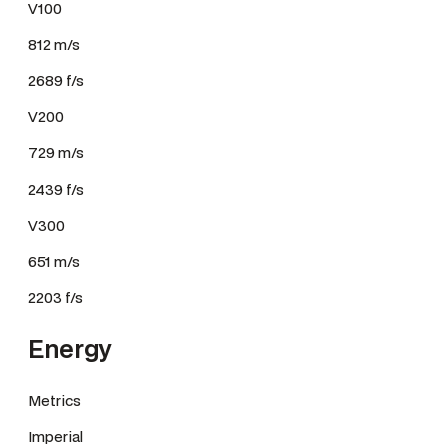
V100
812 m/s
2689 f/s
V200
729 m/s
2439 f/s
V300
651 m/s
2203 f/s
Energy
Metrics
Imperial