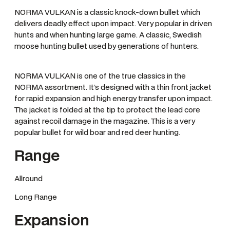
NORMA VULKAN is a classic knock-down bullet which
delivers deadly effect upon impact. Very popular in driven
hunts and when hunting large game. A classic, Swedish
moose hunting bullet used by generations of hunters.
NORMA VULKAN is one of the true classics in the
NORMA assortment. It’s designed with a thin front jacket
for rapid expansion and high energy transfer upon impact.
The jacket is folded at the tip to protect the lead core
against recoil damage in the magazine. This is a very
popular bullet for wild boar and red deer hunting.
Range
Allround
Long Range
Expansion