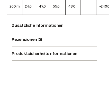
200
m
24.0
47.0
55.0
48.0
-240.
Zusätzliche Informationen
Rezensionen (0)
Produktsicherheitsinformationen