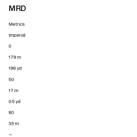
MRD
Metrics
Imperial
0
179 m
196 yd
50
17 m
0.5 yd
80
35 m
—