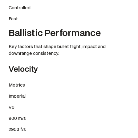
Controlled
Fast
Ballistic Performance
Key factors that shape bullet flight, impact and
downrange consistency.
Velocity
Metrics
Imperial
V0
900 m/s
2953 f/s