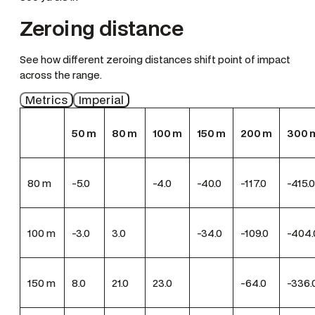
Zeroing distance
See how different zeroing distances shift point of impact
across the range.
Metrics
Imperial
50
m
80
m
100
m
150
m
200
m
300
80
m
-5.0
-4.0
-40.0
-117.0
-415.0
100
m
-3.0
3.0
-34.0
-109.0
-404.
150
m
8.0
21.0
23.0
-64.0
-336.