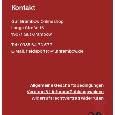
Kontakt
Gut Grambow Onlineshop
Lange Straße 16
19071 Gut Grambow
Tel.: 0385 64 70 577
E-Mail: fieldsports@gutgrambow.de
Allgemeine Geschäftsbedingungen
Versand & Lieferung
Zahlungsweisen
Widerrufsrecht
Vertrag widerrufen
Instagr
Face
|