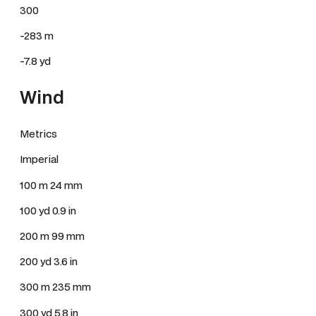
300
-283 m
-7.8 yd
Wind
Metrics
Imperial
100 m 24 mm
100 yd 0.9 in
200 m 99 mm
200 yd 3.6 in
300 m 235 mm
300 yd 5.8 in