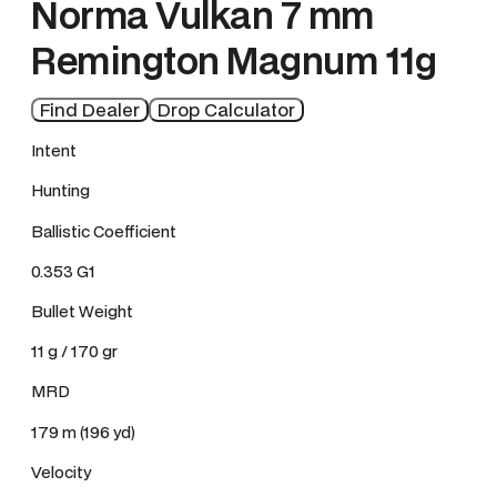
Norma Vulkan 7 mm
Remington Magnum 11g
Find Dealer
Drop Calculator
Intent
Hunting
Ballistic Coefficient
0.353 G1
Bullet Weight
11 g / 170 gr
MRD
179 m (196 yd)
Velocity