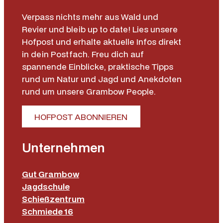
Verpass nichts mehr aus Wald und
Revier und bleib up to date! Lies unsere
Hofpost und erhalte aktuelle Infos direkt
in dein Postfach. Freu dich auf
spannende Einblicke, praktische Tipps
rund um Natur und Jagd und Anekdoten
rund um unsere Grambow People.
HOFPOST ABONNIEREN
Unternehmen
Gut Grambow
Jagdschule
Schießzentrum
Schmiede 16