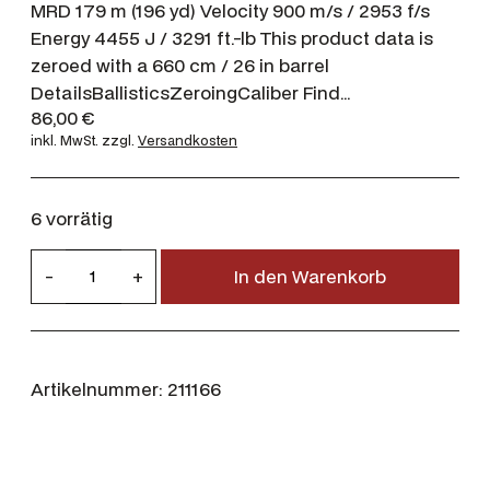
MRD 179 m (196 yd) Velocity 900 m/s / 2953 f/s
Energy 4455 J / 3291 ft.-lb This product data is
zeroed with a 660 cm / 26 in barrel
DetailsBallisticsZeroingCaliber Find…
86,00
€
inkl. MwSt.
zzgl.
Versandkosten
6 vorrätig
N
-
+
In den Warenkorb
o
r
m
a
Artikelnummer:
211166
7
m
m
R