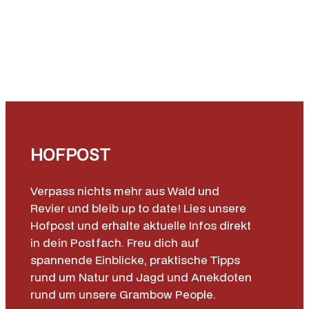
HOFPOST
Verpass nichts mehr aus Wald und
Revier und bleib up to date! Lies unsere
Hofpost und erhalte aktuelle Infos direkt
in dein Postfach. Freu dich auf
spannende Einblicke, praktische Tipps
rund um Natur und Jagd und Anekdoten
rund um unsere Grambow People.