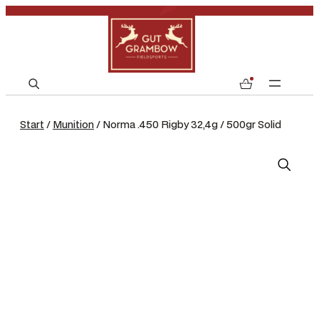
S
0
e
a
Start
/
Munition
/ Norma .450 Rigby 32,4g / 500gr Solid
r
c
h