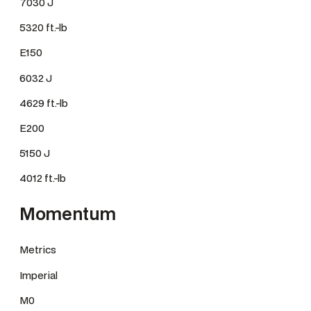
7030 J
5320 ft.-lb
E150
6032 J
4629 ft.-lb
E200
5150 J
4012 ft.-lb
Momentum
Metrics
Imperial
M0