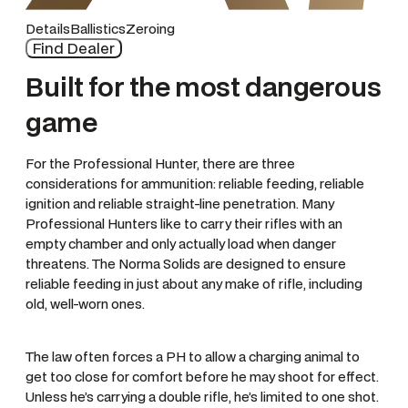
Details
Ballistics
Zeroing
Find Dealer
Built for the most dangerous
game
For the Professional Hunter, there are three
considerations for ammunition: reliable feeding, reliable
ignition and reliable straight-line penetration. Many
Professional Hunters like to carry their rifles with an
empty chamber and only actually load when danger
threatens. The Norma Solids are designed to ensure
reliable feeding in just about any make of rifle, including
old, well-worn ones.
The law often forces a PH to allow a charging animal to
get too close for comfort before he may shoot for effect.
Unless he’s carrying a double rifle, he’s limited to one shot.