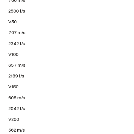
2500 f/s
V50
707 m/s
2342 f/s
V100
657 m/s
2189 f/s
V150
608 m/s
2042 f/s
V200
562 m/s