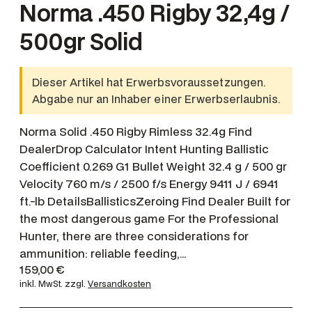
Norma .450 Rigby 32,4g /
500gr Solid
Dieser Artikel hat Erwerbsvoraussetzungen.
Abgabe nur an Inhaber einer Erwerbserlaubnis.
Norma Solid .450 Rigby Rimless 32.4g Find
DealerDrop Calculator Intent Hunting Ballistic
Coefficient 0.269 G1 Bullet Weight 32.4 g / 500 gr
Velocity 760 m/s / 2500 f/s Energy 9411 J / 6941
ft.-lb DetailsBallisticsZeroing Find Dealer Built for
the most dangerous game For the Professional
Hunter, there are three considerations for
ammunition: reliable feeding,…
159,00
€
inkl. MwSt.
zzgl.
Versandkosten