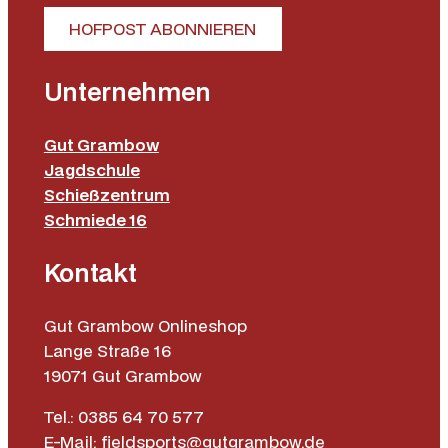
HOFPOST ABONNIEREN
Unternehmen
Gut Grambow
Jagdschule
Schießzentrum
Schmiede 16
Kontakt
Gut Grambow Onlineshop
Lange Straße 16
19071 Gut Grambow
Tel.: 0385 64 70 577
E-Mail: fieldsports@gutgrambow.de