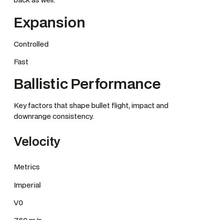
Expansion
Controlled
Fast
Ballistic Performance
Key factors that shape bullet flight, impact and
downrange consistency.
Velocity
Metrics
Imperial
V0
760 m/s