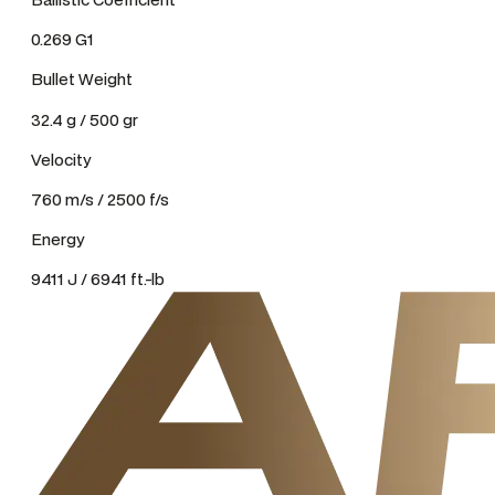
0.269 G1
Bullet Weight
32.4 g / 500 gr
Velocity
760 m/s / 2500 f/s
Energy
9411 J / 6941 ft.-lb