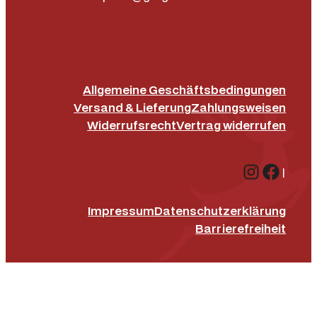
Allgemeine Geschäftsbedingungen
Versand & Lieferung
Zahlungsweisen
Widerrufsrecht
Vertrag widerrufen
Instagr
Face
|
Impressum
Datenschutz­erklärung
Barrierefreiheit