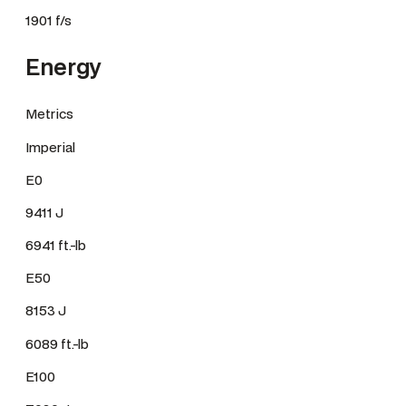
1901 f/s
Energy
Metrics
Imperial
E0
9411 J
6941 ft.-lb
E50
8153 J
6089 ft.-lb
E100