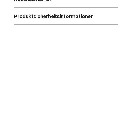
Produktsicherheitsinformationen