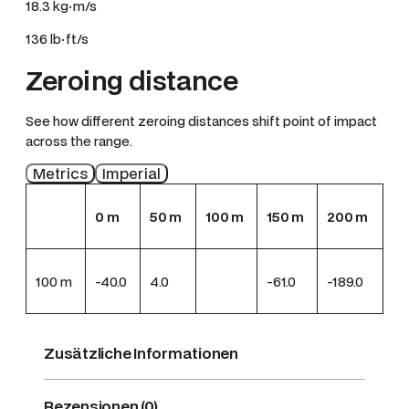
18.3 kg·m/s
136 lb·ft/s
Zeroing distance
See how different zeroing distances shift point of impact
across the range.
Metrics
Imperial
0
m
50
m
100
m
150
m
200
m
100
m
-40.0
4.0
-61.0
-189.0
Zusätzliche Informationen
Rezensionen (0)