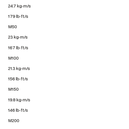
24.7 kg·m/s
179 lb·ft/s
M50
23 kg·m/s
167 lb·ft/s
M100
21.3 kg·m/s
156 lb·ft/s
M150
19.8 kg·m/s
146 lb·ft/s
M200