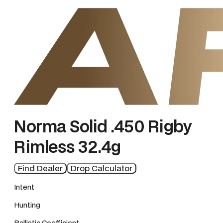
e
Norma Solid .450 Rigby
Rimless 32.4g
Find Dealer
Drop Calculator
Intent
Hunting
Ballistic Coefficient