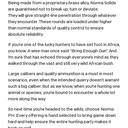
Being made from a proprietary brass alloy, Norma Solids
are guaranteed not to break up, turn or deviate.
They will give straight-line penetration through whatever
they encounter. These rounds are loaded under higher
than normal standards of quality control to ensure
absolute reliability.
If you’re one of the lucky hunters to have set foot in Africa,
you know. A wise man once said ”Bring Enough Gun”. And
I’m sure that has echoed through everyone’s mind as they
walked through the vast and still very wild African bush.
Large calibers and quality ammunition is a must in most
scenarios, even when the intended quarry doesn’t warrant
such a big caliber. But as we know, when you’re hunting one
animal or species, you’re bound to encounter a whole lot
more along the way.
So next time you’re headed to the wilds, choose Norma
PH. Every offering is hand selected to bring game down
hard and help ensure the entire hunting party makes it
back as well.